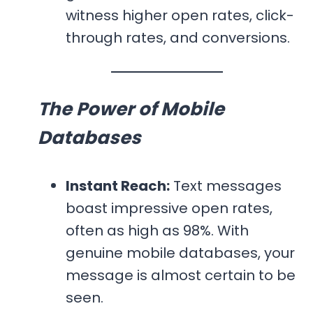
witness higher open rates, click-
through rates, and conversions.
The Power of Mobile
Databases
Instant Reach:
Text messages
boast impressive open rates,
often as high as 98%. With
genuine mobile databases, your
message is almost certain to be
seen.