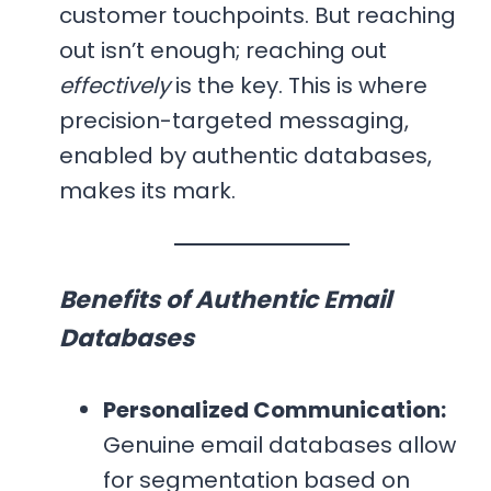
customer touchpoints. But reaching
out isn’t enough; reaching out
effectively
is the key. This is where
precision-targeted messaging,
enabled by authentic databases,
makes its mark.
Benefits of Authentic Email
Databases
Personalized Communication:
Genuine email databases allow
for segmentation based on