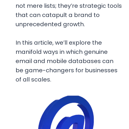
not mere lists; they’re strategic tools
that can catapult a brand to
unprecedented growth.
In this article, we’ll explore the
manifold ways in which genuine
email and mobile databases can
be game-changers for businesses
of all scales.