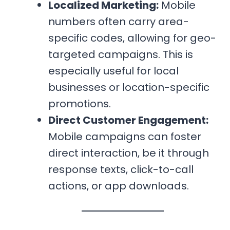
Localized Marketing:
Mobile
numbers often carry area-
specific codes, allowing for geo-
targeted campaigns. This is
especially useful for local
businesses or location-specific
promotions.
Direct Customer Engagement:
Mobile campaigns can foster
direct interaction, be it through
response texts, click-to-call
actions, or app downloads.