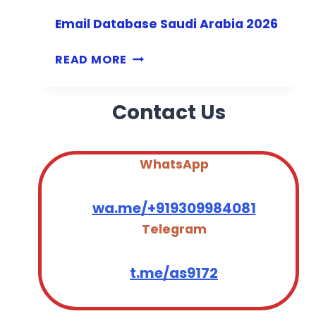
G
Email Database Saudi Arabia 2026
Y
P
E
READ MORE
T
M
2
A
0
Contact Us
I
2
L
6
D
A
WhatsApp
T
A
wa.me/+919309984081
B
Telegram
A
S
E
t.me/as9172
S
A