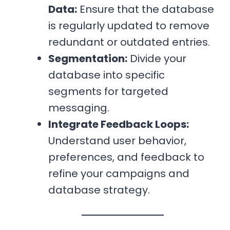
Data:
Ensure that the database
is regularly updated to remove
redundant or outdated entries.
Segmentation:
Divide your
database into specific
segments for targeted
messaging.
Integrate Feedback Loops:
Understand user behavior,
preferences, and feedback to
refine your campaigns and
database strategy.