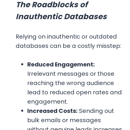
The Roadblocks of
Inauthentic Databases
Relying on inauthentic or outdated
databases can be a costly misstep:
Reduced Engagement:
Irrelevant messages or those
reaching the wrong audience
lead to reduced open rates and
engagement.
Increased Costs:
Sending out
bulk emails or messages
without genuine leads increases