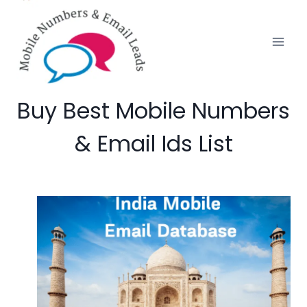
Skip
to
content
Buy Best Mobile Numbers
& Email Ids List