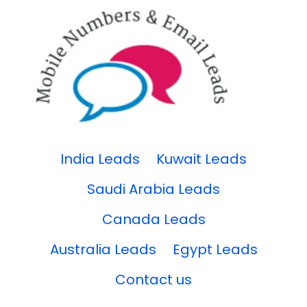
India Leads
Kuwait Leads
Saudi Arabia Leads
Canada Leads
Australia Leads
Egypt Leads
Contact us