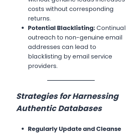
costs without corresponding
returns.
Potential Blacklisting:
Continual
outreach to non-genuine email
addresses can lead to
blacklisting by email service
providers.
Strategies for Harnessing
Authentic Databases
Regularly Update and Cleanse