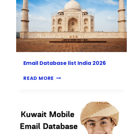
Email Database list India 2026
E
READ MORE
M
A
I
L
D
A
T