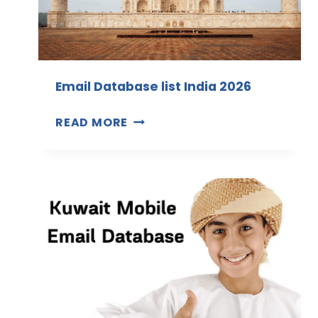
Email Database list India 2026
E
READ MORE
M
A
I
L
D
A
T
A
B
A
S