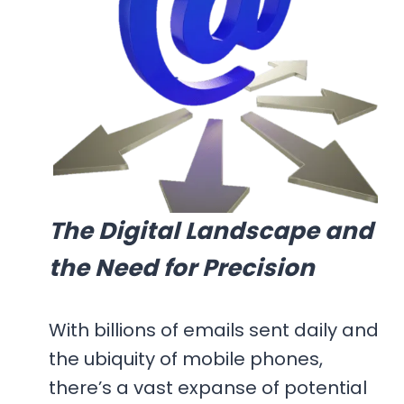
The Digital Landscape and
the Need for Precision
With billions of emails sent daily and
the ubiquity of mobile phones,
there’s a vast expanse of potential