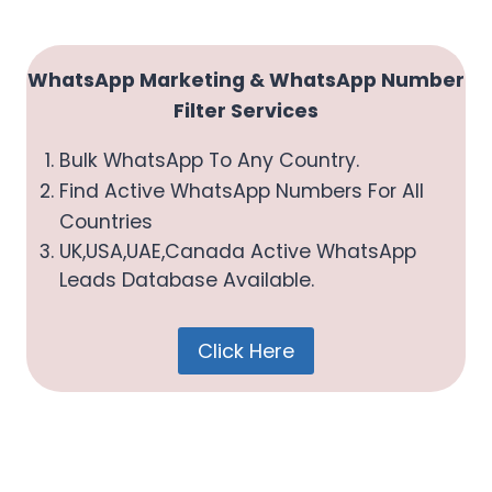
U
D
I
WhatsApp Marketing & WhatsApp Number
A
Filter Services
R
A
Bulk WhatsApp To Any Country.
B
Find Active WhatsApp Numbers For All
I
Countries
A
UK,USA,UAE,Canada Active WhatsApp
2
Leads Database Available.
0
2
6
Click Here