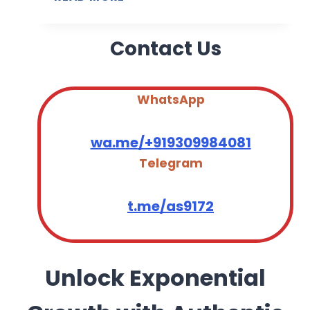
T
M
2
A
0
Contact Us
I
2
L
6
D
A
WhatsApp
T
A
wa.me/+919309984081
B
Telegram
A
S
E
t.me/as9172
S
A
U
D
Unlock Exponential
I
A