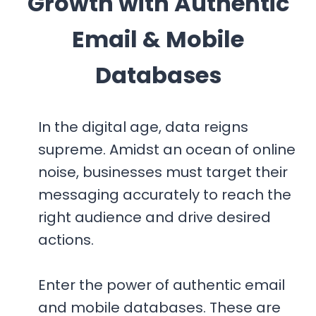
Growth with Authentic
R
A
Email & Mobile
B
I
Databases
A
2
0
In the digital age, data reigns
2
supreme. Amidst an ocean of online
6
noise, businesses must target their
messaging accurately to reach the
right audience and drive desired
actions.
Enter the power of authentic email
and mobile databases. These are