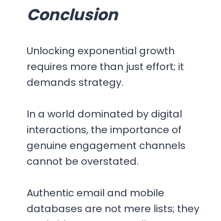
Conclusion
Unlocking exponential growth
requires more than just effort; it
demands strategy.
In a world dominated by digital
interactions, the importance of
genuine engagement channels
cannot be overstated.
Authentic email and mobile
databases are not mere lists; they