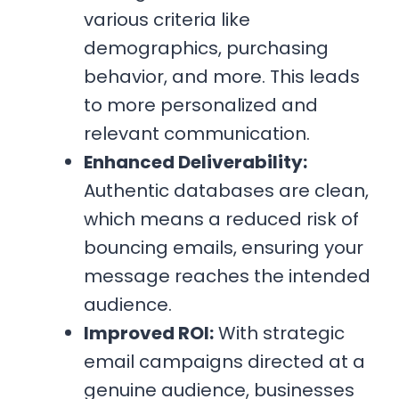
various criteria like
demographics, purchasing
behavior, and more. This leads
to more personalized and
relevant communication.
Enhanced Deliverability:
Authentic databases are clean,
which means a reduced risk of
bouncing emails, ensuring your
message reaches the intended
audience.
Improved ROI:
With strategic
email campaigns directed at a
genuine audience, businesses