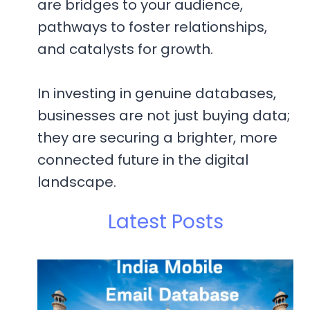
are bridges to your audience,
pathways to foster relationships,
and catalysts for growth.
In investing in genuine databases,
businesses are not just buying data;
they are securing a brighter, more
connected future in the digital
landscape.
Latest Posts